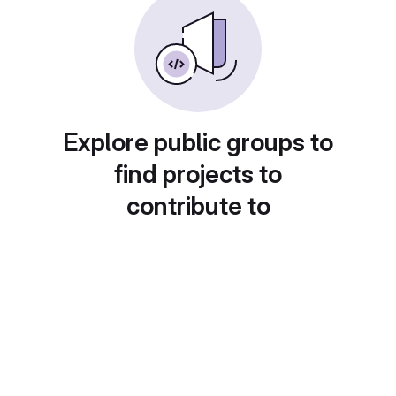
Explore public groups to
find projects to
contribute to