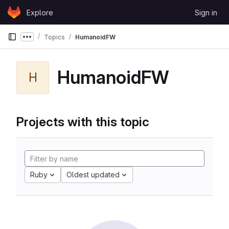
Skip to content
Explore
Sign in
GitLab
Topics
HumanoidFW
Show more breadcrumbs
HumanoidFW
H
Projects with this topic
Ruby
Oldest updated