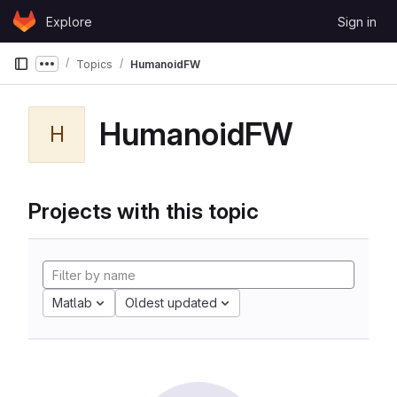
Skip to content
Explore
Sign in
GitLab
Topics
HumanoidFW
Show more breadcrumbs
HumanoidFW
H
Projects with this topic
Matlab
Oldest updated