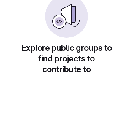
Explore public groups to
find projects to
contribute to