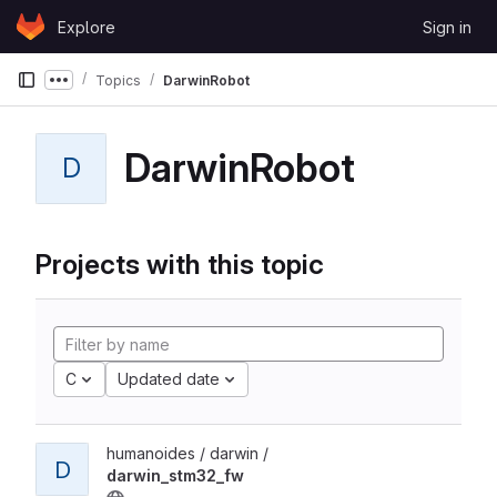
Skip to content
Explore
Sign in
GitLab
Topics
DarwinRobot
Show more breadcrumbs
DarwinRobot
D
Projects with this topic
C
Updated date
humanoides / darwin /
D
darwin_stm32_fw