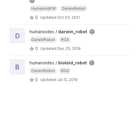
HumanoidFW
DarwinRobot
0
Updated
Oct 03, 2021
humanoides /
darwin_robot
D
DarwinRobot
ROS
0
Updated
Dec 25, 2019
humanoides /
bioloid_robot
B
DarwinRobot
ROS
0
Updated
Jul 12, 2019