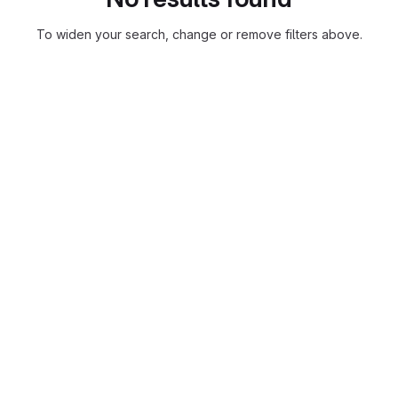
To widen your search, change or remove filters above.