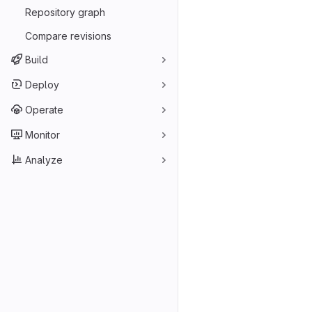
Repository graph
Compare revisions
Build
Deploy
Operate
Monitor
Analyze