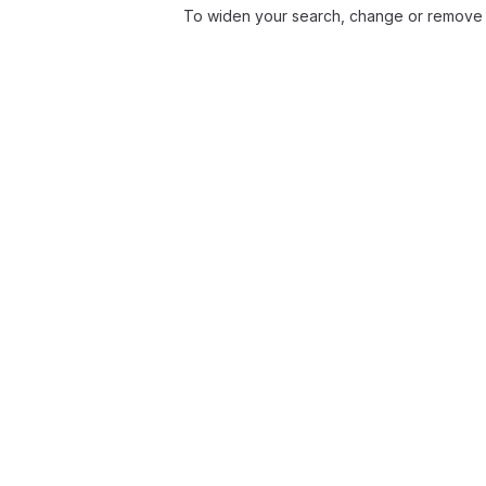
To widen your search, change or remove f