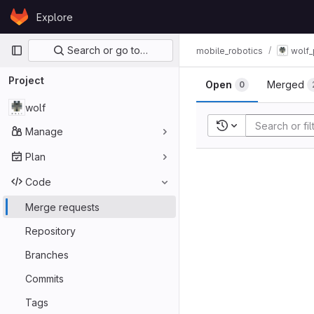
Skip to content
Explore
GitLab
Primary navigation
Search or go to…
mobile_robotics
wolf_
Project
Open
Merged
0
wolf
Recent searches
Manage
Plan
Code
Merge requests
Repository
Branches
Commits
Tags