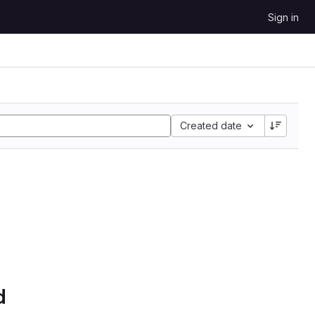
Sign in
Created date
d