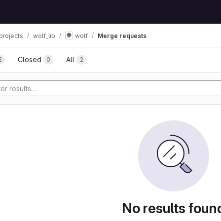
projects
wolf_lib
wolf
Merge requests
Closed
All
2
0
2
No results foun