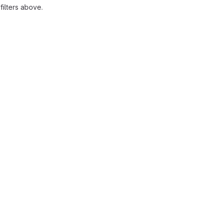
ilters above.