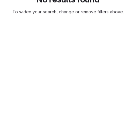
To widen your search, change or remove filters above.