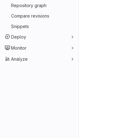
Repository graph
Compare revisions
Snippets
Deploy
Monitor
Analyze