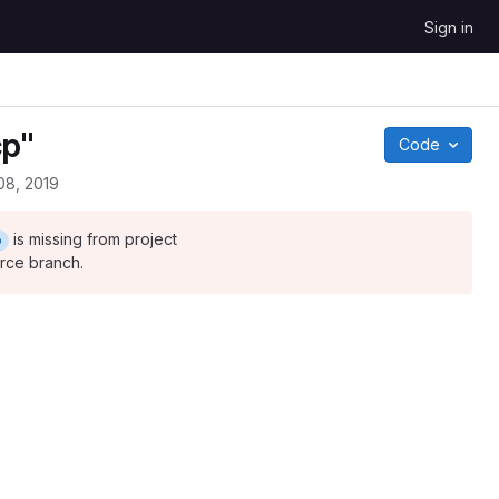
Sign in
cp"
Code
08, 2019
is missing from project
p
urce branch.