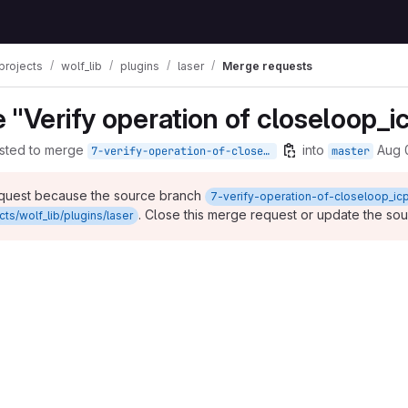
projects
wolf_lib
plugins
laser
Merge requests
 "Verify operation of closeloop_i
sted to merge
into
Aug 
7-verify-operation-of-closeloop_icp
master
equest because the source branch
7-verify-operation-of-closeloop_ic
. Close this merge request or update the so
ts/wolf_lib/plugins/laser