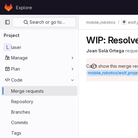
Skip to content
Explore
GitLab
Primary navigation
Search or go to…
mobile_robotics
wolf_
Project
WIP: Resolve
L
laser
Joan Solà Ortega
reque
Manage
Can't show this merge r
Plan
mobile_robotics/wolf_projec
Code
Merge requests
Repository
Branches
Commits
Tags