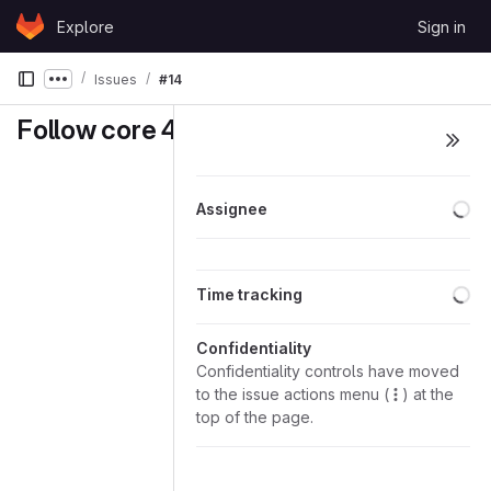
Skip to content
Explore
Sign in
GitLab
Issues
#14
Show more breadcrumbs
Follow core 422
Lo
Assignee
Lo
Time tracking
Confidentiality
Confidentiality controls have moved
to the issue actions menu (
) at the
top of the page.