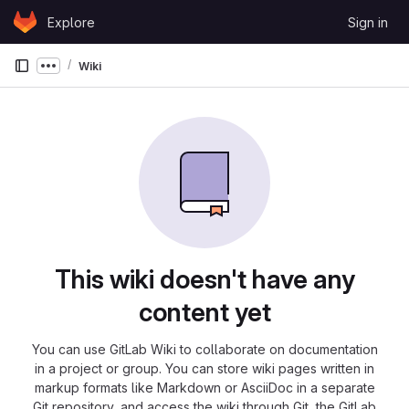
Skip to content
Explore
Sign in
GitLab
Wiki
Show more breadcrumbs
This wiki doesn't have any
content yet
You can use GitLab Wiki to collaborate on documentation
in a project or group. You can store wiki pages written in
markup formats like Markdown or AsciiDoc in a separate
Git repository, and access the wiki through Git, the GitLab