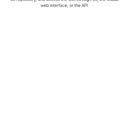
web interface, or the API.