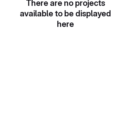
There are no projects
available to be displayed
here