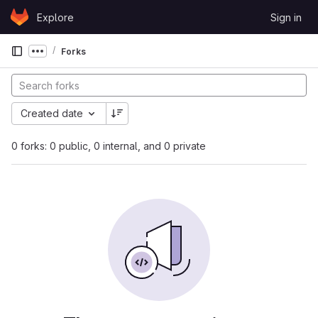
Skip to content
Explore
Sign in
GitLab
Forks
Show more breadcrumbs
Created date
0 forks: 0 public, 0 internal, and 0 private