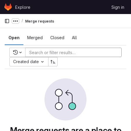
Skip to content
Explore
Sign in
GitLab
Merge requests
Show more breadcrumbs
Open
Merged
Closed
All
Recent searches
Created date
Merge requests are a place to