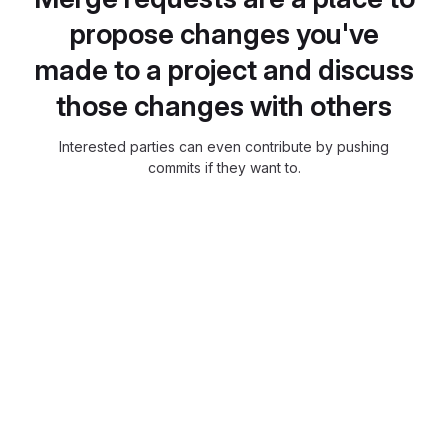
propose changes you've
made to a project and discuss
those changes with others
Interested parties can even contribute by pushing
commits if they want to.