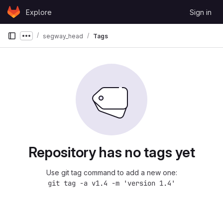
Skip to content
Explore
Sign in
GitLab
segway_head
Tags
Show more breadcrumbs
Repository has no tags yet
Use git tag command to add a new one:
git tag -a v1.4 -m 'version 1.4'