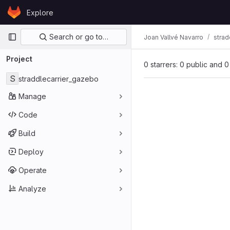
Skip to content
Explore
GitLab
Primary navigation
Search or go to…
Joan Vallvé Navarro
strad
Project
0 starrers: 0 public and 0
S
straddlecarrier_gazebo
Manage
Code
Build
Deploy
Operate
Analyze