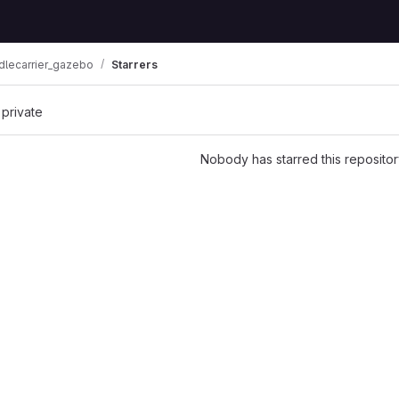
dlecarrier_gazebo
Starrers
 private
Nobody has starred this repositor