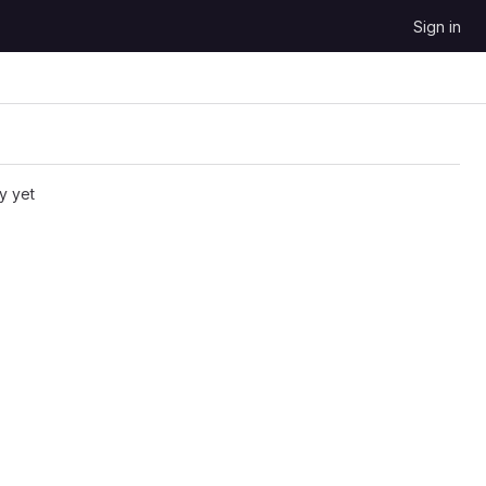
Sign in
y yet