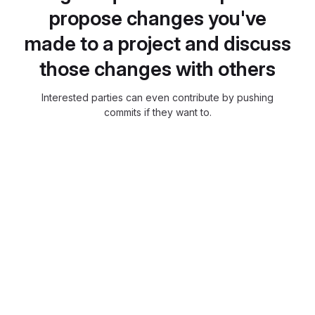
propose changes you've
made to a project and discuss
those changes with others
Interested parties can even contribute by pushing
commits if they want to.