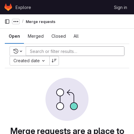
Skip to content
Explore
Sign in
GitLab
Merge requests
Show more breadcrumbs
Open
Merged
Closed
All
Recent searches
Created date
Merge requests are a place to