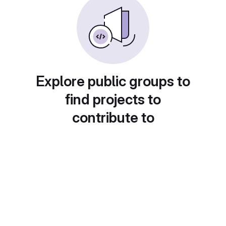
Explore public groups to
find projects to
contribute to