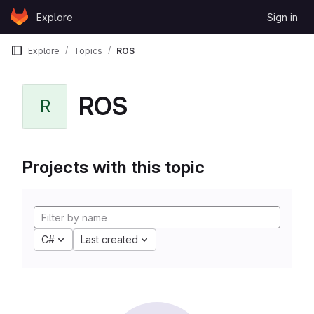
Skip to content
Explore
Sign in
GitLab
Explore
Topics
ROS
ROS
R
Projects with this topic
C#
Last created