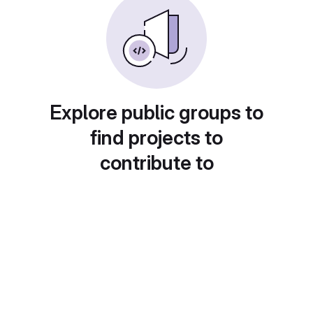
Explore public groups to
find projects to
contribute to