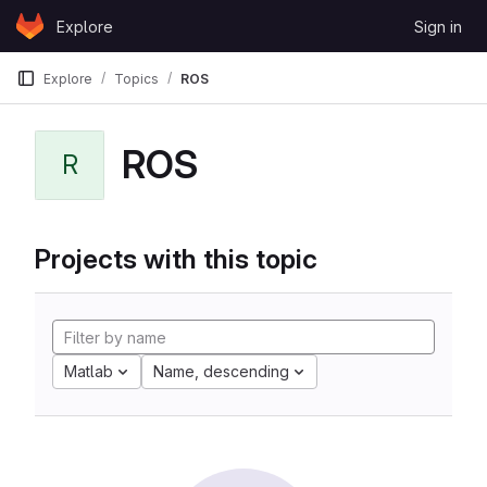
Skip to content
Explore
Sign in
GitLab
Explore
Topics
ROS
ROS
R
Projects with this topic
Matlab
Name, descending