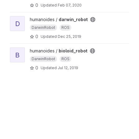
0
Updated
Feb 07, 2020
humanoides /
darwin_robot
D
DarwinRobot
ROS
0
Updated
Dec 25, 2019
humanoides /
bioloid_robot
B
DarwinRobot
ROS
0
Updated
Jul 12, 2019