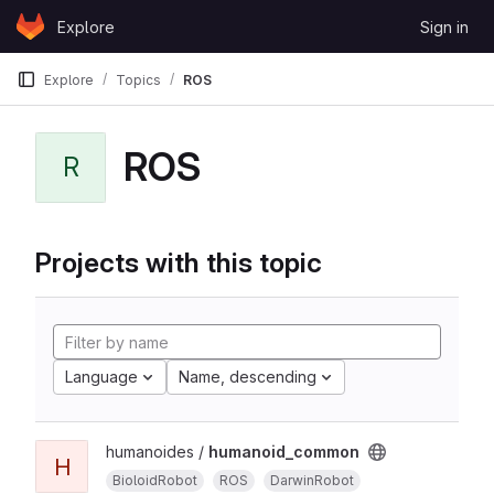
Skip to content
Explore
Sign in
GitLab
Explore
Topics
ROS
ROS
R
Projects with this topic
Language
Name, descending
humanoides /
humanoid_common
H
BioloidRobot
ROS
DarwinRobot