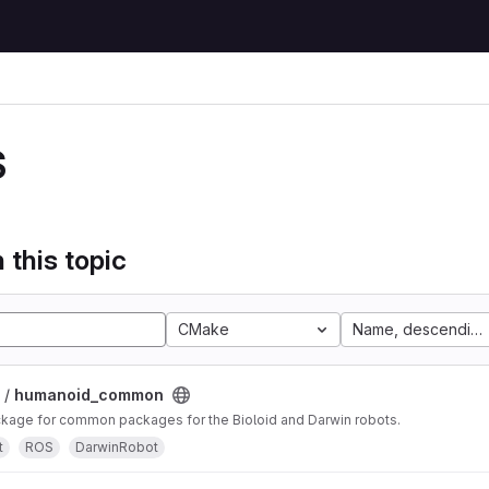
S
 this topic
CMake
Name, descending
 /
humanoid_common
age for common packages for the Bioloid and Darwin robots.
t
ROS
DarwinRobot