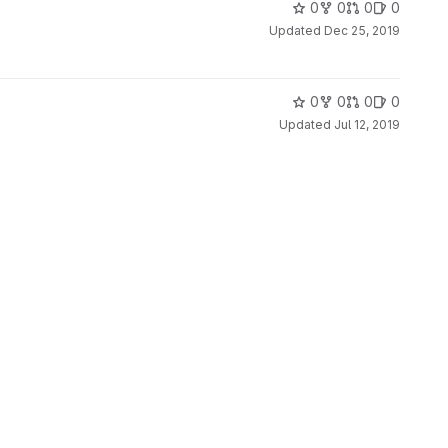
0
0
0
0
Updated
Dec 25, 2019
0
0
0
0
Updated
Jul 12, 2019