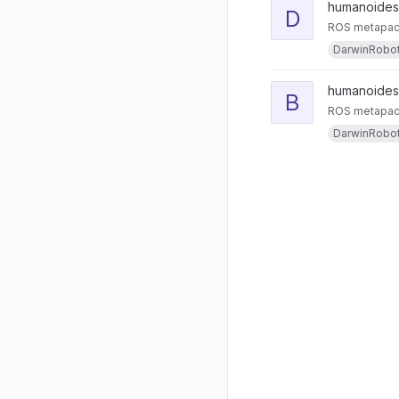
humanoides
D
ROS metapack
DarwinRobo
humanoides
B
ROS metapacka
DarwinRobo