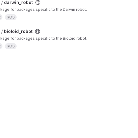
 /
darwin_robot
age for packages specific to the Darwin robot.
t
ROS
 /
bioloid_robot
ge for packages specific to the Bioloid robot.
t
ROS