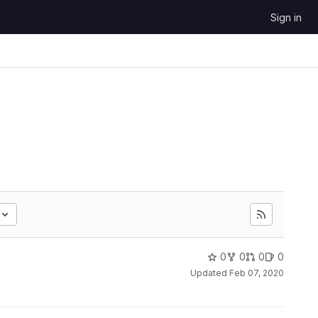
Sign in
0
0
0
0
Updated
Feb 07, 2020