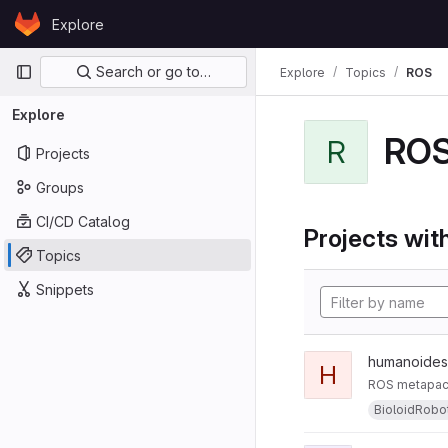
Skip to content
Explore
GitLab
Primary navigation
Search or go to…
Explore
Topics
ROS
Explore
RO
R
Projects
Groups
CI/CD Catalog
Projects with
Topics
Snippets
humanoides
H
ROS metapack
BioloidRobo