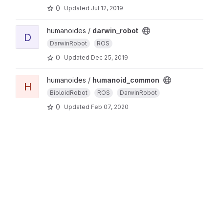
0
Updated
Jul 12, 2019
humanoides /
darwin_robot
D
DarwinRobot
ROS
0
Updated
Dec 25, 2019
humanoides /
humanoid_common
H
BioloidRobot
ROS
DarwinRobot
0
Updated
Feb 07, 2020