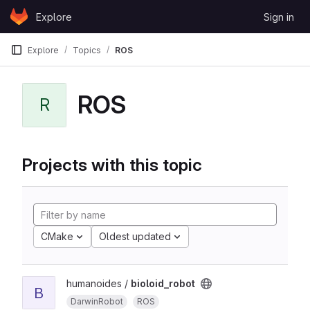
Skip to content
Explore
Sign in
GitLab
Explore
Topics
ROS
ROS
R
Projects with this topic
CMake
Oldest updated
humanoides /
bioloid_robot
B
DarwinRobot
ROS