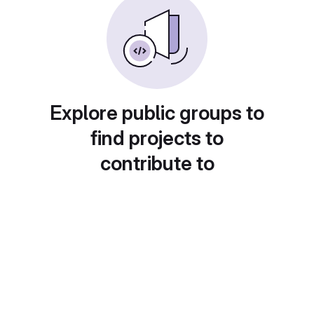
Explore public groups to
find projects to
contribute to