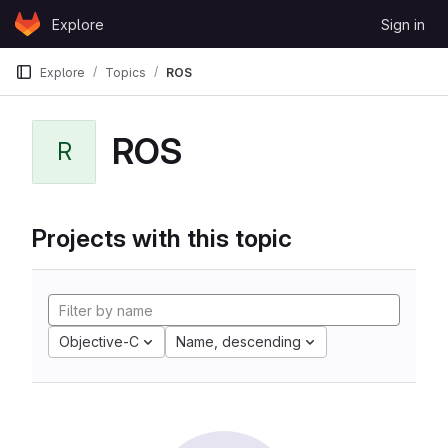
Skip to content
Explore
Sign in
GitLab
Explore
Topics
ROS
ROS
R
Projects with this topic
Objective-C
Name, descending