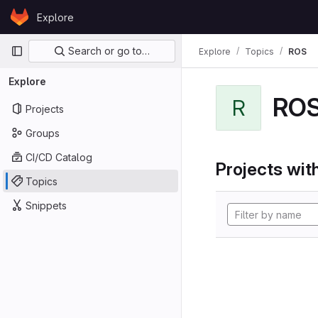
Skip to content
Explore
GitLab
Primary navigation
Search or go to…
Explore
Topics
ROS
Explore
RO
R
Projects
Groups
CI/CD Catalog
Projects with
Topics
Snippets