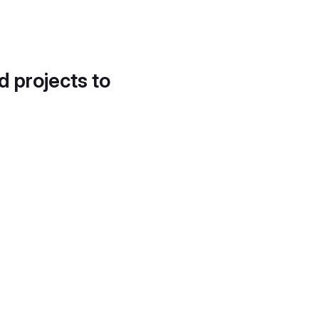
d projects to