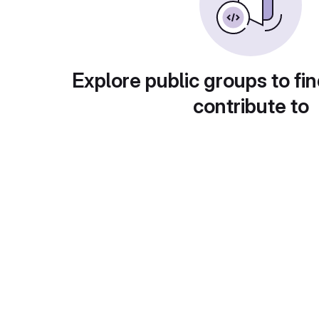
Explore public groups to fin
contribute to