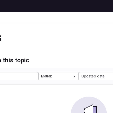
S
 this topic
Matlab
Updated date