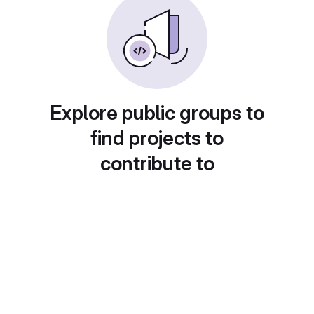
Explore public groups to
find projects to
contribute to