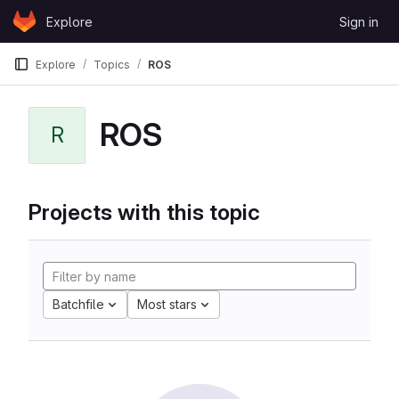
Skip to content
Explore
Sign in
GitLab
Explore
Topics
ROS
ROS
R
Projects with this topic
Batchfile
Most stars