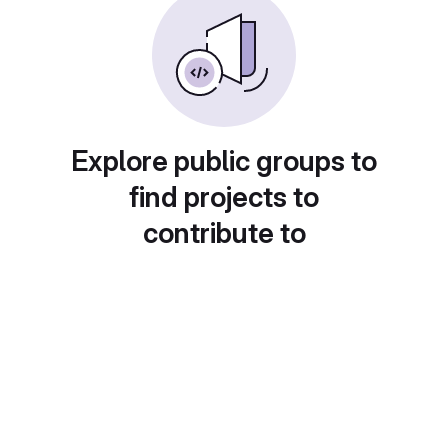
Explore public groups to
find projects to
contribute to