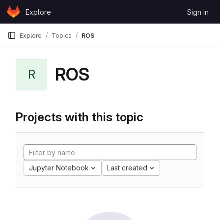
Skip to content
Explore
Sign in
GitLab
Explore
Topics
ROS
ROS
R
Projects with this topic
Jupyter Notebook
Last created