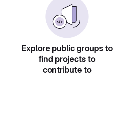
Explore public groups to
find projects to
contribute to