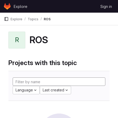
Skip to content
Explore
Sign in
GitLab
Explore
Topics
ROS
ROS
R
Projects with this topic
Language
Last created