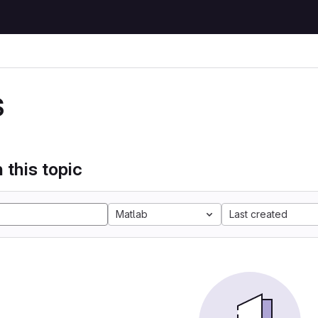
S
 this topic
Matlab
Last created