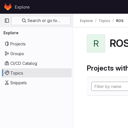
Skip to content
Explore
GitLab
Primary navigation
Search or go to…
Explore
Topics
ROS
Explore
RO
R
Projects
Groups
CI/CD Catalog
Projects with
Topics
Snippets