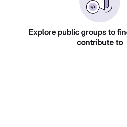
Explore public groups to fin
contribute to