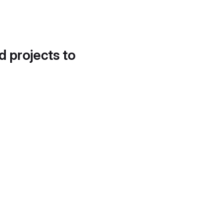
d projects to