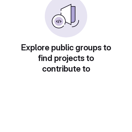
Explore public groups to
find projects to
contribute to