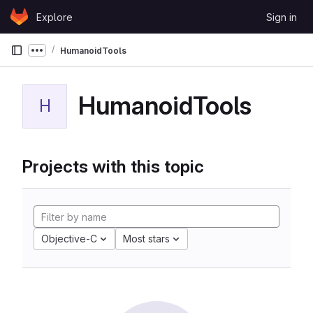
Skip to content
Explore
Sign in
GitLab
HumanoidTools
Show more breadcrumbs
HumanoidTools
H
Projects with this topic
Objective-C
Most stars