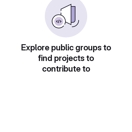
Explore public groups to
find projects to
contribute to