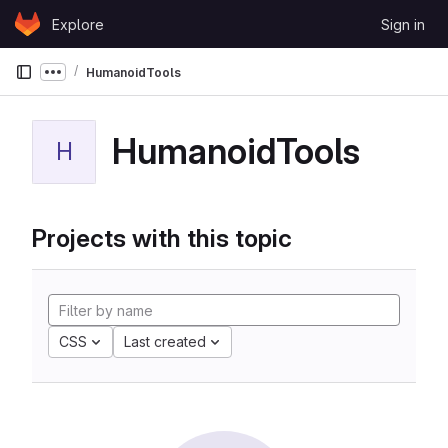
Skip to content
Explore
Sign in
GitLab
HumanoidTools
Show more breadcrumbs
HumanoidTools
H
Projects with this topic
CSS
Last created