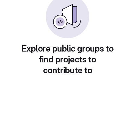
Explore public groups to
find projects to
contribute to