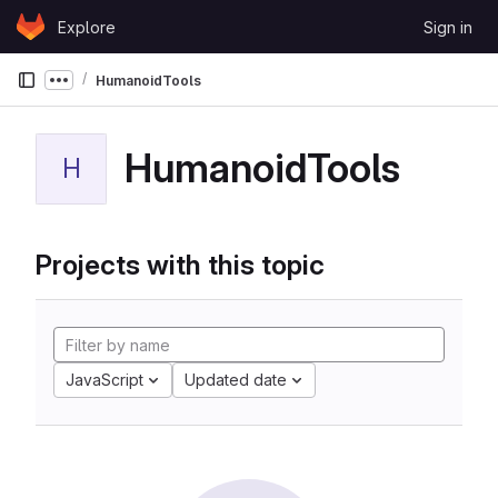
Skip to content
Explore
Sign in
GitLab
HumanoidTools
Show more breadcrumbs
HumanoidTools
H
Projects with this topic
JavaScript
Updated date