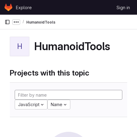
Skip to content
Explore
Sign in
GitLab
HumanoidTools
Show more breadcrumbs
HumanoidTools
H
Projects with this topic
JavaScript
Name