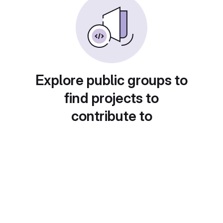
Explore public groups to
find projects to
contribute to