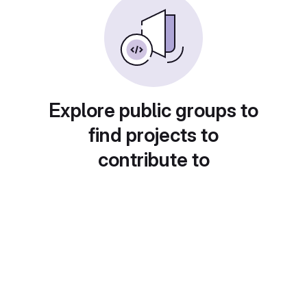
Explore public groups to
find projects to
contribute to