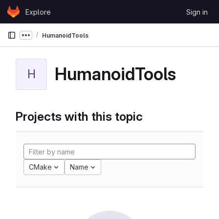
Skip to content
Explore
Sign in
GitLab
HumanoidTools
Show more breadcrumbs
HumanoidTools
H
Projects with this topic
CMake
Name