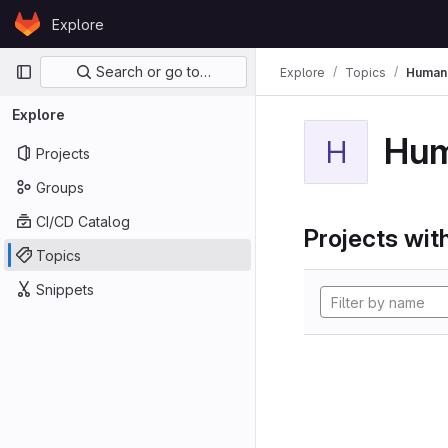
Skip to content
Explore
GitLab
Primary navigation
Search or go to…
Explore
Topics
Human
Explore
Hum
H
Projects
Groups
CI/CD Catalog
Projects with
Topics
Snippets