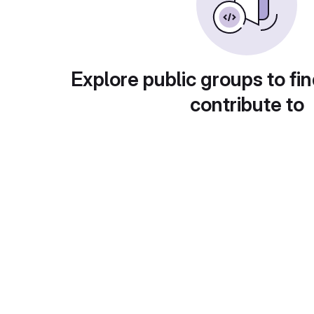
Explore public groups to fin
contribute to