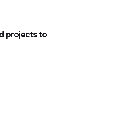
d projects to