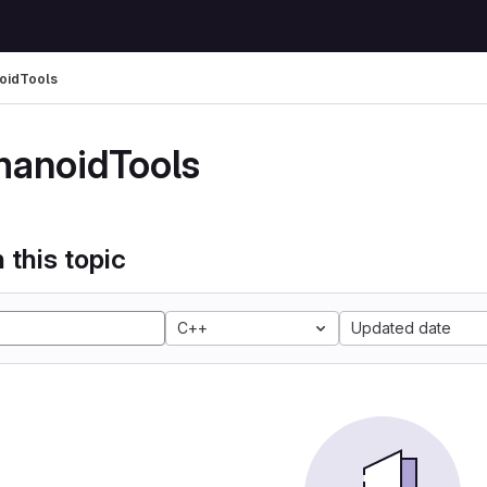
oidTools
anoidTools
 this topic
C++
Updated date