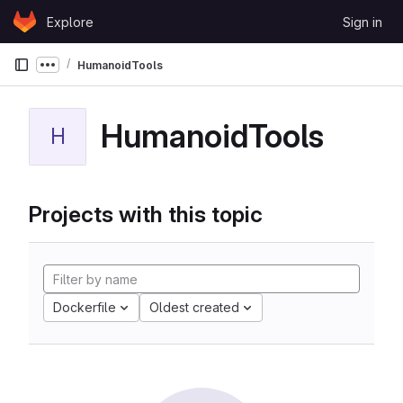
Skip to content
Explore
Sign in
GitLab
HumanoidTools
Show more breadcrumbs
HumanoidTools
H
Projects with this topic
Dockerfile
Oldest created