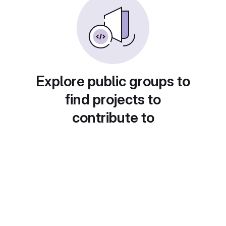
Explore public groups to
find projects to
contribute to