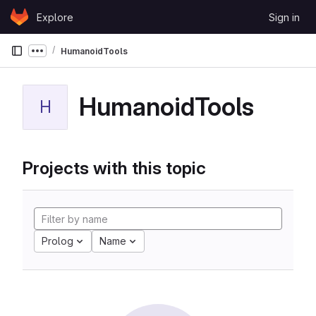
Skip to content
Explore
Sign in
GitLab
HumanoidTools
Show more breadcrumbs
HumanoidTools
H
Projects with this topic
Prolog
Name