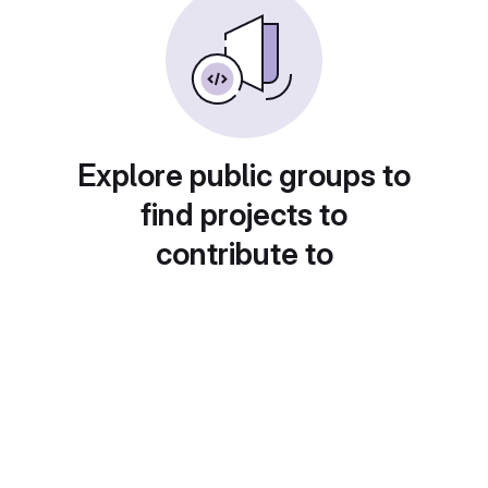
Explore public groups to
find projects to
contribute to