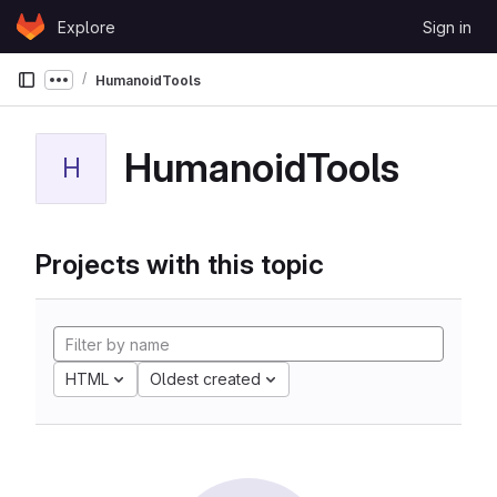
Skip to content
Explore
Sign in
GitLab
HumanoidTools
Show more breadcrumbs
HumanoidTools
H
Projects with this topic
HTML
Oldest created