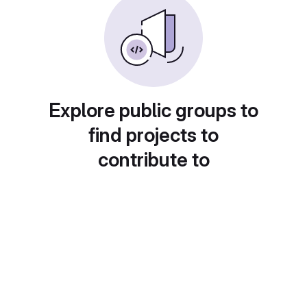
Explore public groups to
find projects to
contribute to