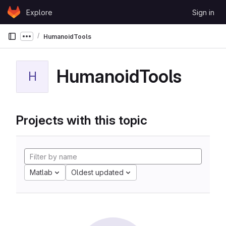
Skip to content
Explore
Sign in
GitLab
HumanoidTools
Show more breadcrumbs
HumanoidTools
H
Projects with this topic
Matlab
Oldest updated