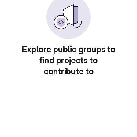
Explore public groups to
find projects to
contribute to