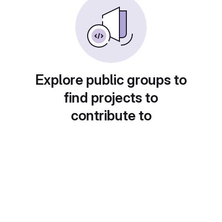
Explore public groups to
find projects to
contribute to