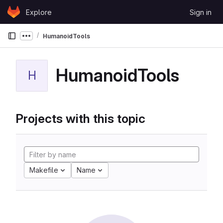
Skip to content
Explore
Sign in
GitLab
HumanoidTools
Show more breadcrumbs
HumanoidTools
H
Projects with this topic
Makefile
Name