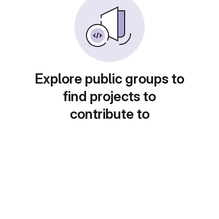
Explore public groups to
find projects to
contribute to