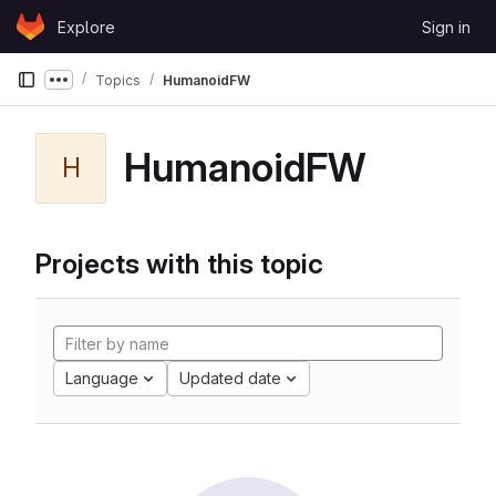
Skip to content
Explore
Sign in
GitLab
Topics
HumanoidFW
Show more breadcrumbs
HumanoidFW
H
Projects with this topic
Language
Updated date