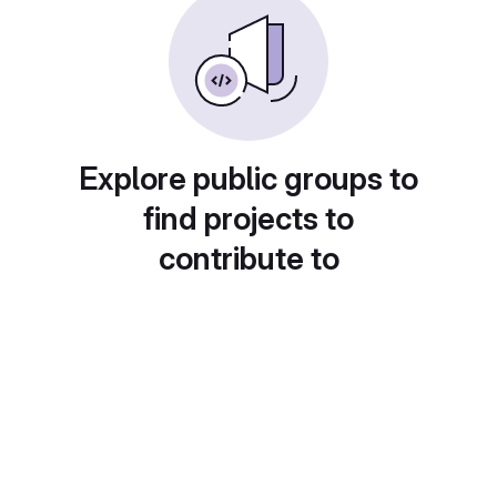
Explore public groups to
find projects to
contribute to