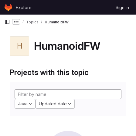
Skip to content
Explore
Sign in
GitLab
Topics
HumanoidFW
Show more breadcrumbs
HumanoidFW
H
Projects with this topic
Java
Updated date