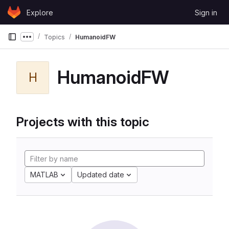
Skip to content
Explore
Sign in
GitLab
Topics
HumanoidFW
Show more breadcrumbs
HumanoidFW
H
Projects with this topic
MATLAB
Updated date