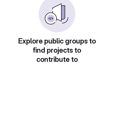
Explore public groups to
find projects to
contribute to