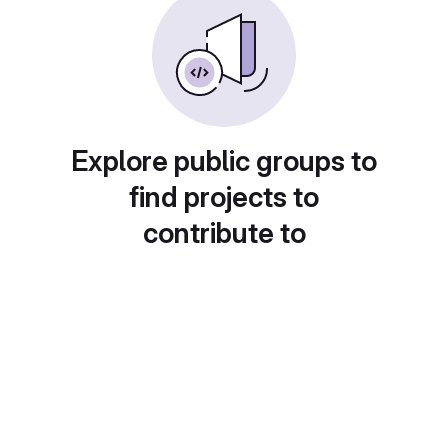
Explore public groups to
find projects to
contribute to