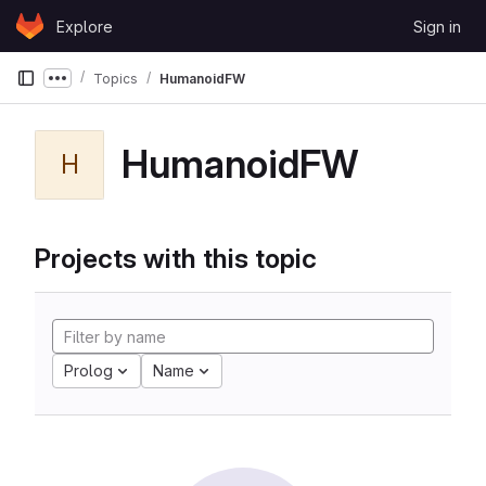
Skip to content
Explore
Sign in
GitLab
Topics
HumanoidFW
Show more breadcrumbs
HumanoidFW
H
Projects with this topic
Prolog
Name