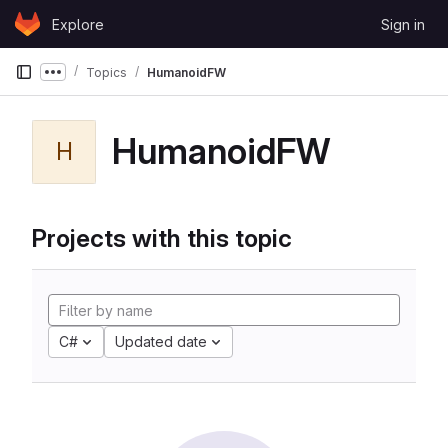
Skip to content
Explore
Sign in
GitLab
Topics
HumanoidFW
Show more breadcrumbs
HumanoidFW
H
Projects with this topic
C#
Updated date