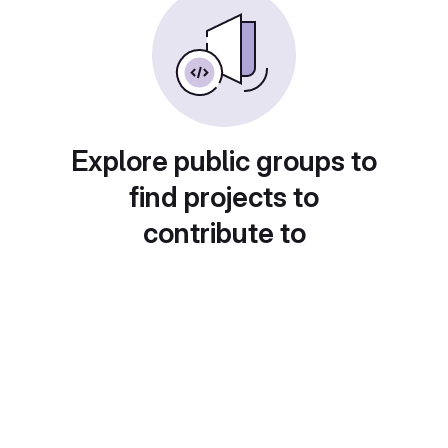
Explore public groups to
find projects to
contribute to