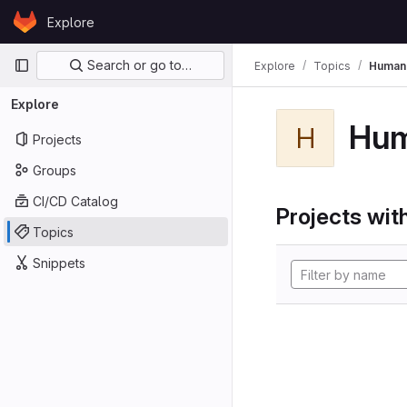
Skip to content
Explore
GitLab
Primary navigation
Search or go to…
Explore
Topics
Human
Explore
Hu
H
Projects
Groups
CI/CD Catalog
Projects with
Topics
Snippets