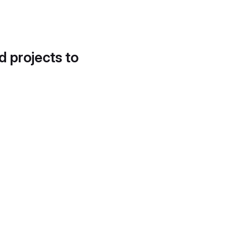
d projects to