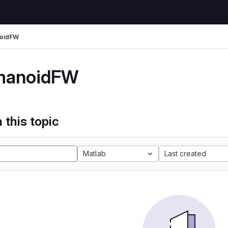
oidFW
manoidFW
 this topic
Matlab
Last created