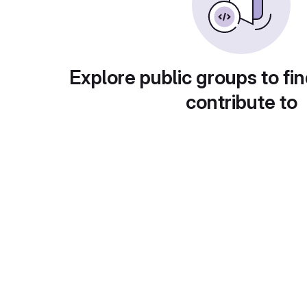
Explore public groups to fin
contribute to