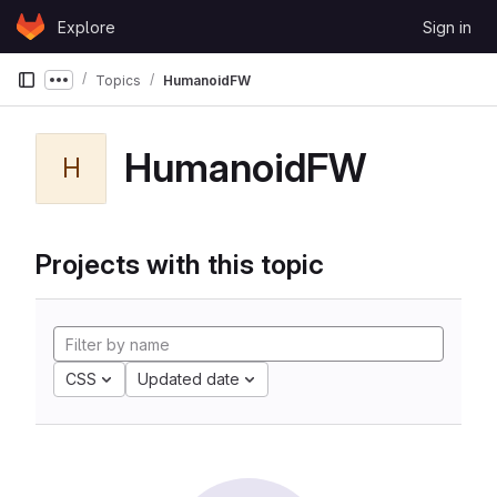
Skip to content
Explore
Sign in
GitLab
Topics
HumanoidFW
Show more breadcrumbs
HumanoidFW
H
Projects with this topic
CSS
Updated date