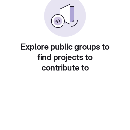
Explore public groups to
find projects to
contribute to