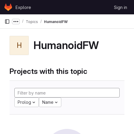
Skip to content
Explore
Sign in
GitLab
Topics
HumanoidFW
Show more breadcrumbs
HumanoidFW
H
Projects with this topic
Prolog
Name