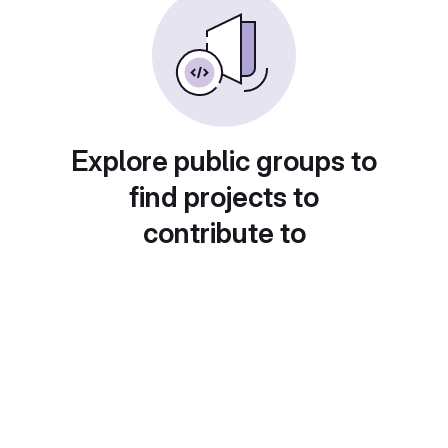
Explore public groups to
find projects to
contribute to