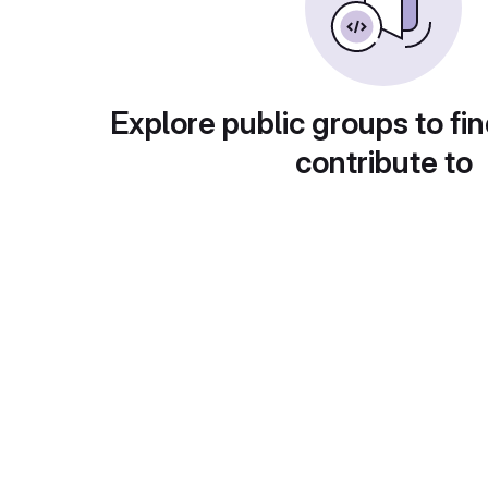
Explore public groups to fin
contribute to