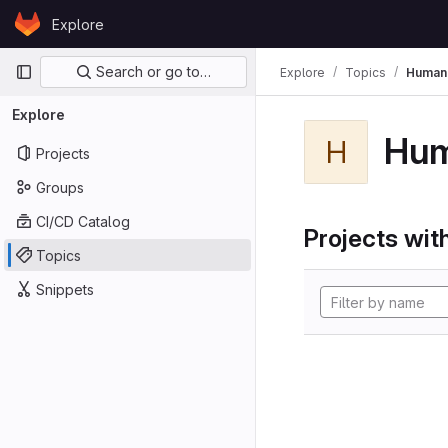
Skip to content
Explore
GitLab
Primary navigation
Search or go to…
Explore
Topics
Human
Explore
Hu
H
Projects
Groups
CI/CD Catalog
Projects with
Topics
Snippets