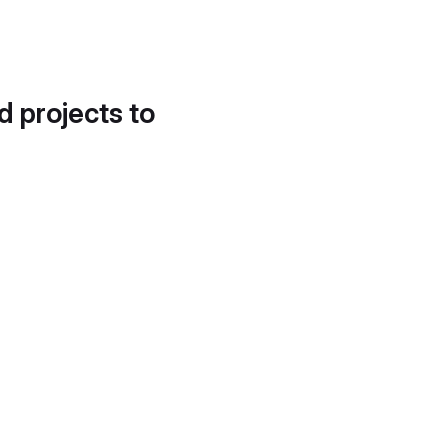
d projects to