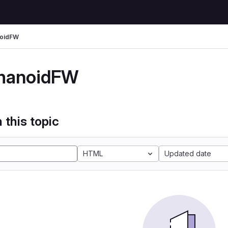
oidFW
manoidFW
 this topic
HTML
Updated date