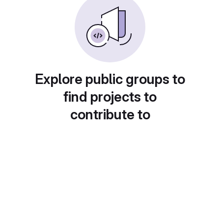
Explore public groups to
find projects to
contribute to