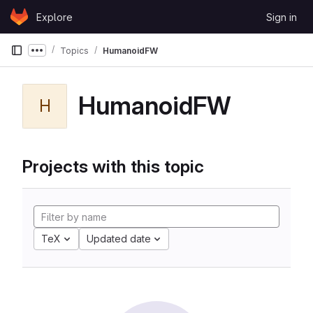
Skip to content
Explore
Sign in
GitLab
Topics
HumanoidFW
Show more breadcrumbs
HumanoidFW
H
Projects with this topic
TeX
Updated date