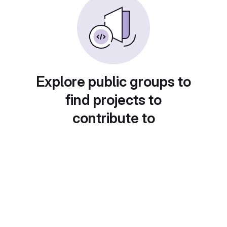
Explore public groups to
find projects to
contribute to