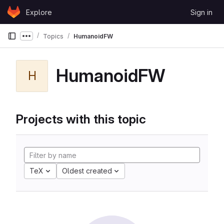
Skip to content
Explore
Sign in
GitLab
Topics
HumanoidFW
Show more breadcrumbs
HumanoidFW
H
Projects with this topic
TeX
Oldest created