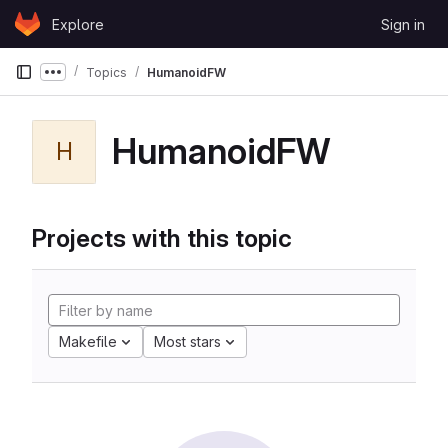
Skip to content
Explore
Sign in
GitLab
Topics
HumanoidFW
Show more breadcrumbs
HumanoidFW
H
Projects with this topic
Makefile
Most stars