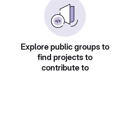
Explore public groups to
find projects to
contribute to