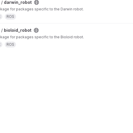
 /
darwin_robot
age for packages specific to the Darwin robot.
t
ROS
 /
bioloid_robot
ge for packages specific to the Bioloid robot.
t
ROS