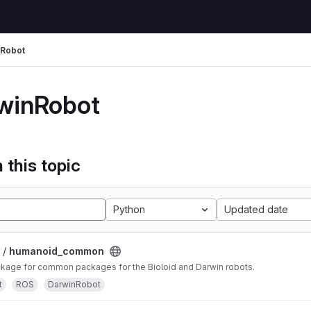
nRobot
winRobot
 this topic
Python
Updated date
 /
humanoid_common
age for common packages for the Bioloid and Darwin robots.
t
ROS
DarwinRobot