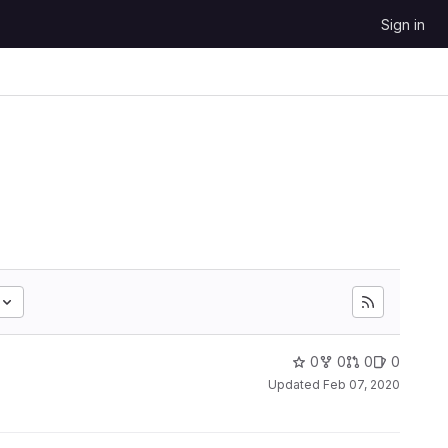
Sign in
0
0
0
0
Updated
Feb 07, 2020