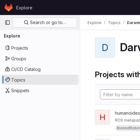
Skip to content
Explore
GitLab
Primary navigation
Search or go to…
Explore
Topics
Darwi
Explore
Dar
D
Projects
Groups
CI/CD Catalog
Projects with
Topics
Snippets
humanoides
H
ROS metapack
BioloidRobo