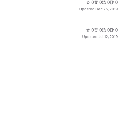
0
0
0
0
Updated
Dec 25, 2019
0
0
0
0
Updated
Jul 12, 2019