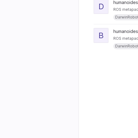
humanoides
D
ROS metapack
DarwinRobo
humanoides
B
ROS metapacka
DarwinRobo