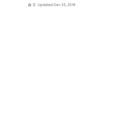
0
Updated
Dec 25, 2019