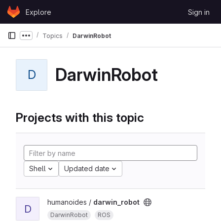
Skip to content
Explore
Sign in
GitLab
Topics
DarwinRobot
Show more breadcrumbs
DarwinRobot
D
Projects with this topic
Shell
Updated date
humanoides /
darwin_robot
D
DarwinRobot
ROS